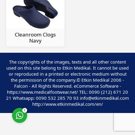
Cleanroom Clogs
Customer Service
Navy
The copyrights of the images, texts and all other content
used on this site belong to Etkin Medikal. It cannot be used
or reproduced in a printed or electronic medium without
the permission of the company.© Etkin Medikal 2006 -
Falcon - All Rights Reserved. eCommerce Software -
Cevap Yaz
https://www.medicalfootwear.net/ TEL: 0090 (212) 671 20
21 Whatsapp: 0090 532 285 70 93 info@etkinmedikal.com
http://www.etkinmedikal.com/en/
1