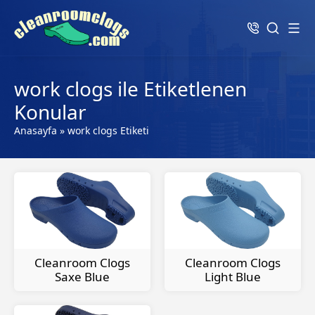
work clogs ile Etiketlenen
Konular
Anasayfa
»
work clogs Etiketi
Cleanroom Clogs
Cleanroom Clogs
Saxe Blue
Light Blue