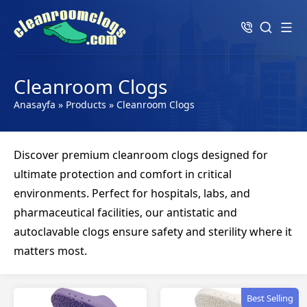
Cleanroom Clogs
Anasayfa
»
Products
»
Cleanroom Clogs
Discover premium cleanroom clogs designed for
ultimate protection and comfort in critical
environments. Perfect for hospitals, labs, and
pharmaceutical facilities, our antistatic and
autoclavable clogs ensure safety and sterility where it
matters most.
Best Selling