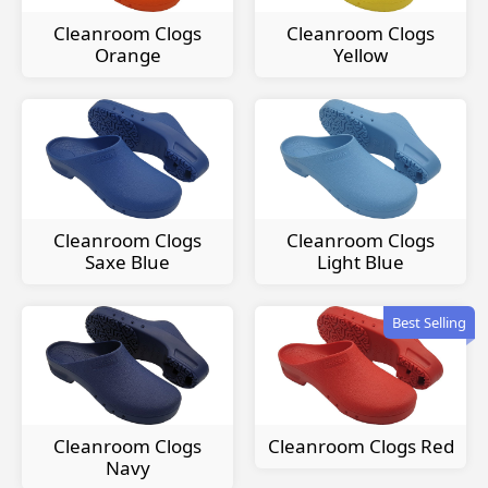
Cleanroom Clogs
Cleanroom Clogs
Orange
Yellow
Cleanroom Clogs
Cleanroom Clogs
Saxe Blue
Light Blue
Best Selling
Cleanroom Clogs
Cleanroom Clogs Red
Navy