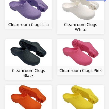
Cleanroom Clogs Lila
Cleanroom Clogs
White
Cleanroom Clogs
Cleanroom Clogs Pink
Black