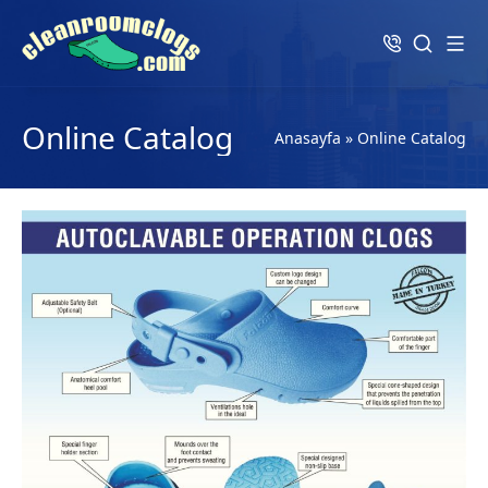
Online Catalog
Anasayfa
»
Online Catalog