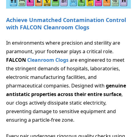
Achieve Unmatched Contamination Control
with FALCON Cleanroom Clogs
In environments where precision and sterility are
paramount, your footwear plays a critical role.
FALCON
Cleanroom Clogs
are engineered to meet
the stringent demands of hospitals, laboratories,
electronic manufacturing facilities, and
pharmaceutical companies. Designed with
genuine
antistatic properties across their entire surface
,
our clogs actively dissipate static electricity,
preventing damage to sensitive equipment and
ensuring a particle-free zone.
Every pair undergoes rigorous quality checks using