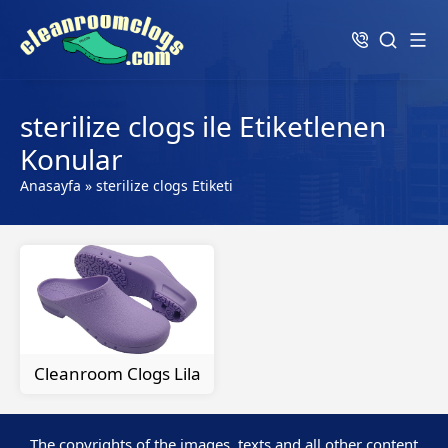
sterilize clogs ile Etiketlenen
Konular
Anasayfa
»
sterilize clogs Etiketi
Cleanroom Clogs Lila
The copyrights of the images, texts and all other content