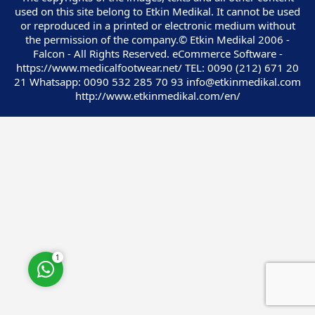
used on this site belong to Etkin Medikal. It cannot be used
or reproduced in a printed or electronic medium without
the permission of the company.© Etkin Medikal 2006 -
Falcon - All Rights Reserved. eCommerce Software -
https://www.medicalfootwear.net/ TEL: 0090 (212) 671 20
21 Whatsapp: 0090 532 285 70 93 info@etkinmedikal.com
Customer Service
http://www.etkinmedikal.com/en/
Cevap Yaz
1