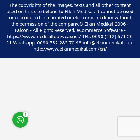
The copyrights of the images, texts and all other content
used on this site belong to Etkin Medikal. It cannot be used
or reproduced in a printed or electronic medium without
the permission of the company.© Etkin Medikal 2006 -
Falcon - All Rights Reserved. eCommerce Software -
https://www.medicalfootwear.net/ TEL: 0090 (212) 671 20
Customer Service
21 Whatsapp: 0090 532 285 70 93 info@etkinmedikal.com
http://www.etkinmedikal.com/en/
Cevap Yaz
1