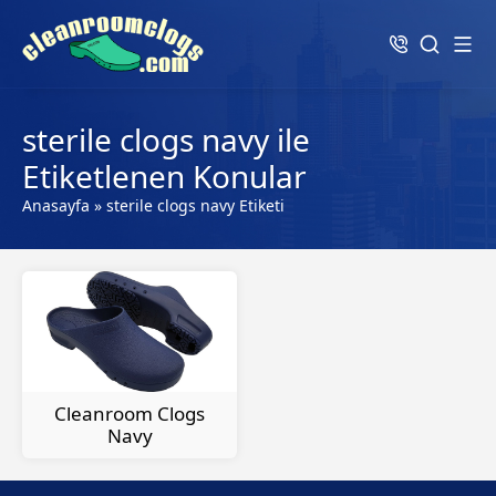
sterile clogs navy ile
Etiketlenen Konular
Anasayfa
»
sterile clogs navy Etiketi
Cleanroom Clogs
Navy