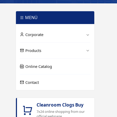
MENÜ
Corporate
Products
Online Catalog
Contact
Cleanroom Clogs Buy
7x24 online shopping from our
official webpage.