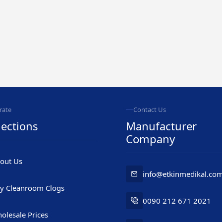
rate
Contact Us
ections
Manufacturer
Company
out Us
info@etkinmedikal.co
y Cleanroom Clogs
0090 212 671 2021
olesale Prices