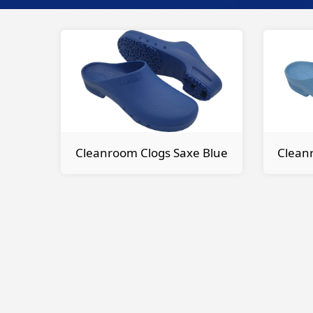
Cleanroom Clogs Saxe Blue
Cleanr