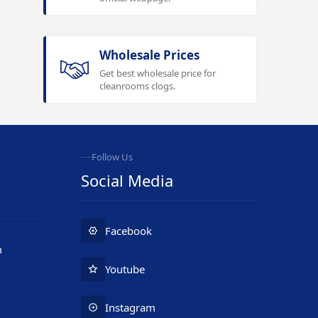
Wholesale Prices
Get best wholesale price for
cleanrooms clogs.
Follow Us
Social Media
Facebook
m
Youtube
Instagram