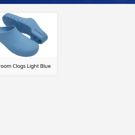
oom Clogs Light Blue