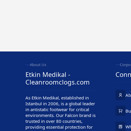
About Us
Corpo
Etkin Medikal -
Conn
Cleanroomclogs.com
Ab
As Etkin Medikal, established in
Istanbul in 2006, is a global leader
in antistatic footwear for critical
Customer Service
Bu
environments. Our Falcon brand is
trusted in over 80 countries,
Wh
providing essential protection for