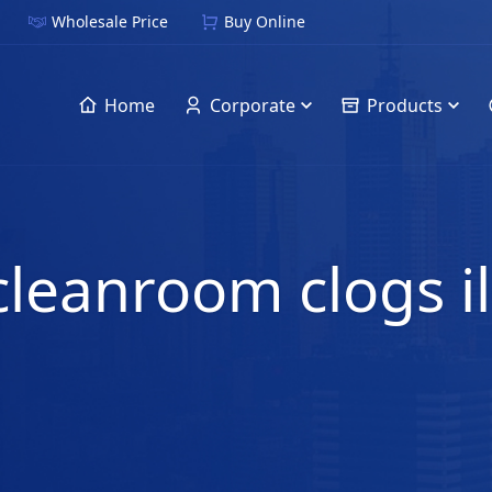
Wholesale Price
Buy Online
Home
Corporate
Products
 cleanroom clogs i