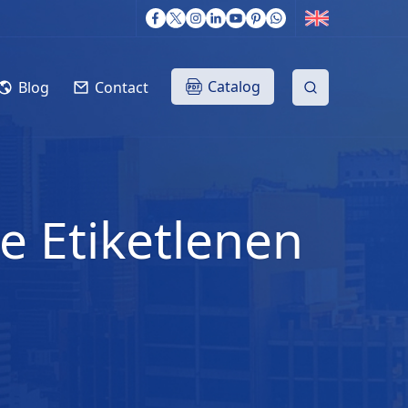
Catalog
Blog
Contact
le Etiketlenen