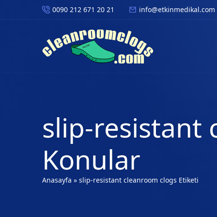
0090 212 671 20 21
info@etkinmedikal.com
slip-resistant
Konular
Anasayfa
»
slip-resistant cleanroom clogs Etiketi