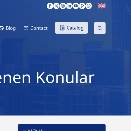
Catalog
Blog
Contact
lenen Konular