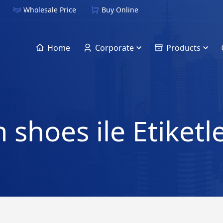
Wholesale Price
Buy Online
Home
Corporate
Products
 shoes ile Etiket