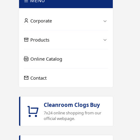
MENÜ
Corporate
Products
Online Catalog
Contact
Cleanroom Clogs Buy
7x24 online shopping from our
official webpage.