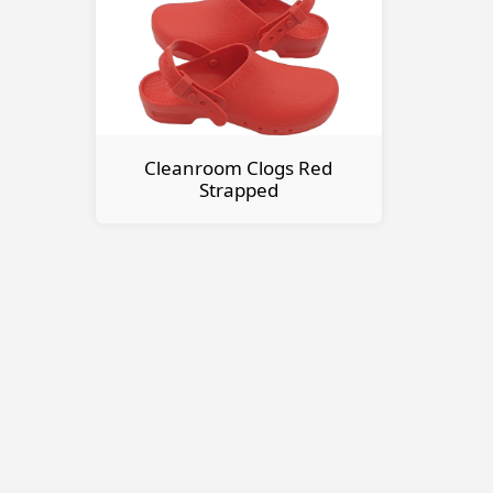
Cleanroom Clogs Red
Strapped