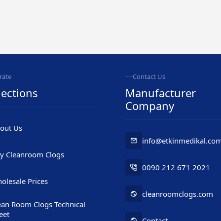
rate
Contact Us
ections
Manufacturer
Company
out Us
info@etkinmedikal.co
y Cleanroom Clogs
0090 212 671 2021
olesale Prices
cleanroomclogs.com
ean Room Clogs Technical
eet
Contact