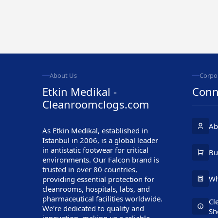
About Us
Corpo
Etkin Medikal -
Conn
Cleanroomclogs.com
Ab
As Etkin Medikal, established in
Istanbul in 2006, is a global leader
in antistatic footwear for critical
Customer Service
Bu
environments. Our Falcon brand is
trusted in over 80 countries,
Wh
providing essential protection for
cleanrooms, hospitals, labs, and
pharmaceutical facilities worldwide.
Cl
We're dedicated to quality and
Sh