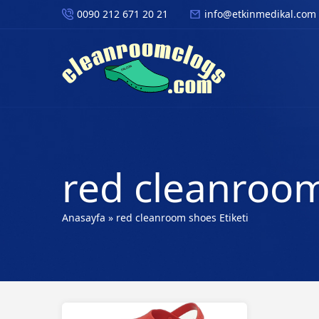
0090 212 671 20 21
info@etkinmedikal.com
red cleanroom
Anasayfa
»
red cleanroom shoes Etiketi