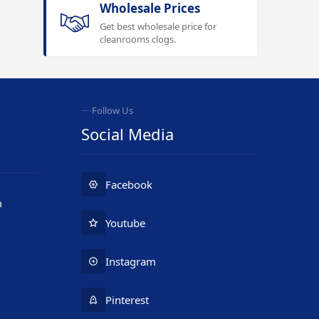
Wholesale Prices
Get best wholesale price for
cleanrooms clogs.
Follow Us
Social Media
Facebook
m
Youtube
Instagram
Pinterest