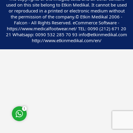
used on this site belong to Etkin Medikal. It cannot be used
or reproduced in a printed or electronic medium without
the permission of the company.© Etkin Medikal 2006 -
Falcon - All Rights Reserved. eCommerce Software -
https://www.medicalfootwear.net/ TEL: 0090 (212) 671 20
21 Whatsapp: 0090 532 285 70 93 info@etkinmedikal.com
Customer Service
http://www.etkinmedikal.com/en/
Cevap Yaz
1