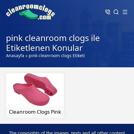
pink cleanroom clogs ile
Etiketlenen Konular
Anasayfa
»
pink cleanroom clogs Etiketi
Cleanroom Clogs Pink
The copyrights of the images, texts and all other content