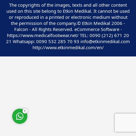
The copyrights of the images, texts and all other content
used on this site belong to Etkin Medikal. It cannot be used
or reproduced in a printed or electronic medium without
the permission of the company.© Etkin Medikal 2006 -
Falcon - All Rights Reserved. eCommerce Software -
https://www.medicalfootwear.net/ TEL: 0090 (212) 671 20
Customer Service
21 Whatsapp: 0090 532 285 70 93 info@etkinmedikal.com
http://www.etkinmedikal.com/en/
Cevap Yaz
1