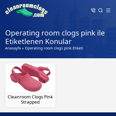
Operating room clogs pink ile
Etiketlenen Konular
Anasayfa
»
Operating room clogs pink Etiketi
Cleanroom Clogs Pink
Strapped