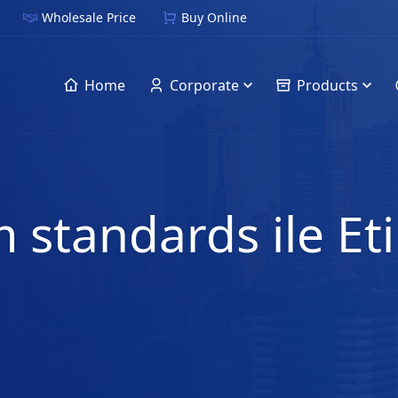
Wholesale Price
Buy Online
Home
Corporate
Products
 standards ile Et