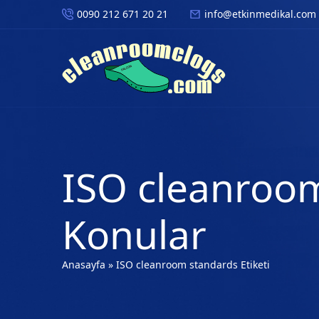
0090 212 671 20 21
info@etkinmedikal.com
ISO cleanroom
Konular
Anasayfa
»
ISO cleanroom standards Etiketi