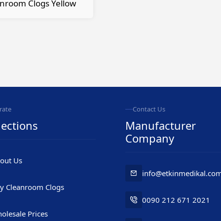
nroom Clogs Yellow
rate
Contact Us
ections
Manufacturer
Company
out Us
info@etkinmedikal.co
y Cleanroom Clogs
0090 212 671 2021
olesale Prices