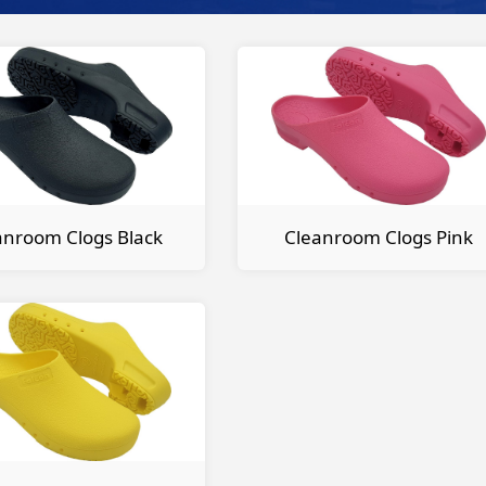
anroom Clogs Black
Cleanroom Clogs Pink