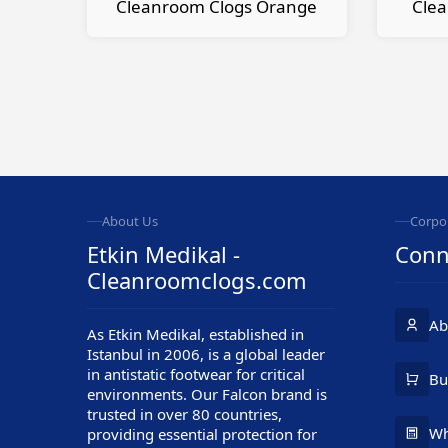
Cleanroom Clogs Orange
Clea
About Us
Corpo
Etkin Medikal -
Conn
Cleanroomclogs.com
Ab
As Etkin Medikal, established in
Istanbul in 2006, is a global leader
in antistatic footwear for critical
Customer Service
Bu
environments. Our Falcon brand is
trusted in over 80 countries,
Wh
providing essential protection for