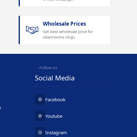
Wholesale Prices
Get best wholesale price for
cleanrooms clogs.
Follow Us
Social Media
Facebook
m
Youtube
Instagram