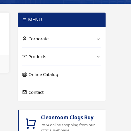
MENÜ
Corporate
Products
Online Catalog
Contact
Cleanroom Clogs Buy
7x24 online shopping from our
official webpage.