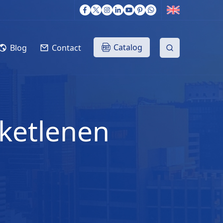
Catalog
Blog
Contact
iketlenen