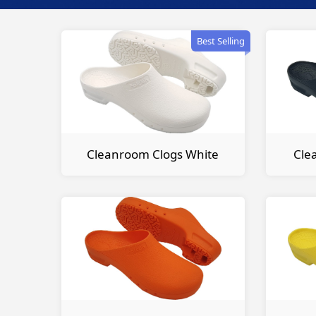
Best Selling
Cleanroom Clogs White
Cle