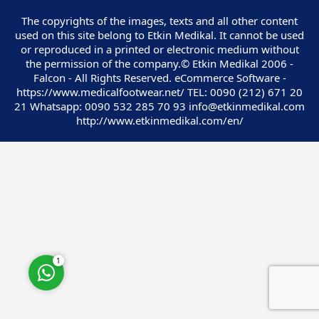
The copyrights of the images, texts and all other content
used on this site belong to Etkin Medikal. It cannot be used
or reproduced in a printed or electronic medium without
the permission of the company.© Etkin Medikal 2006 -
Falcon - All Rights Reserved. eCommerce Software -
Customer Service
https://www.medicalfootwear.net/ TEL: 0090 (212) 671 20
21 Whatsapp: 0090 532 285 70 93 info@etkinmedikal.com
http://www.etkinmedikal.com/en/
Cevap Yaz
1