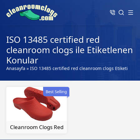
ISO 13485 certified red
cleanroom clogs ile Etiketlenen
Konular
Anasayfa
»
ISO 13485 certified red cleanroom clogs Etiketi
Best Selling
Cleanroom Clogs Red