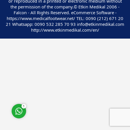
or reproduced in a printed or electronic medium without
the permission of the company.© Etkin Medikal 2006 -
Falcon - All Rights Reserved. eCommerce Software -
https://www.medicalfootwear.net/ TEL: 0090 (212) 671 20
21 Whatsapp: 0090 532 285 70 93 info@etkinmedikal.com
http://www.etkinmedikal.com/en/
Customer Service
Cevap Yaz
1