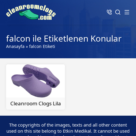
falcon ile Etiketlenen Konular
Anasayfa
»
falcon Etiketi
Cleanroom Clogs Lila
The copyrights of the images, texts and all other content
used on this site belong to Etkin Medikal. It cannot be used