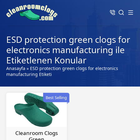
ESD protection green clogs for
electronics manufacturing ile
Etiketlenen Konular
Anasayfa
»
ESD protection green clogs for electronics
manufacturing Etiketi
Best Selling
Cleanroom Clogs
Green