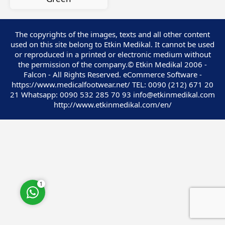
The copyrights of the images, texts and all other content
used on this site belong to Etkin Medikal. It cannot be used
or reproduced in a printed or electronic medium without
Customer Service
the permission of the company.© Etkin Medikal 2006 -
Falcon - All Rights Reserved. eCommerce Software -
https://www.medicalfootwear.net/ TEL: 0090 (212) 671 20
21 Whatsapp: 0090 532 285 70 93 info@etkinmedikal.com
http://www.etkinmedikal.com/en/
Cevap Yaz
1