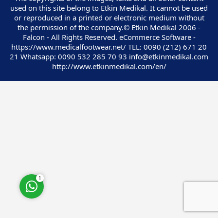
used on this site belong to Etkin Medikal. It cannot be used
or reproduced in a printed or electronic medium without
the permission of the company.© Etkin Medikal 2006 -
Falcon - All Rights Reserved. eCommerce Software -
https://www.medicalfootwear.net/ TEL: 0090 (212) 671 20
21 Whatsapp: 0090 532 285 70 93 info@etkinmedikal.com
Customer Service
http://www.etkinmedikal.com/en/
Cevap Yaz
1