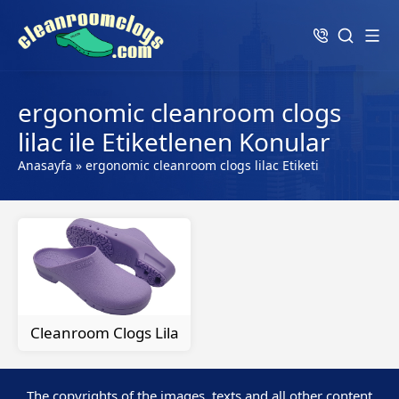
ergonomic cleanroom clogs
lilac ile Etiketlenen Konular
Anasayfa
»
ergonomic cleanroom clogs lilac Etiketi
Cleanroom Clogs Lila
The copyrights of the images, texts and all other content