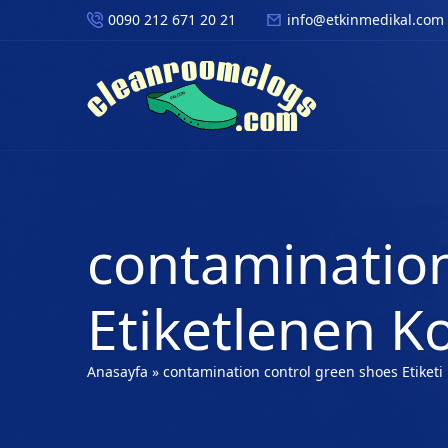
0090 212 671 20 21
info@etkinmedikal.com
contamination
Etiketlenen K
Anasayfa
»
contamination control green shoes Etiketi