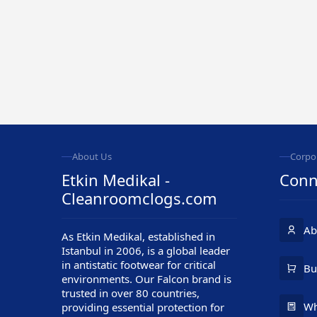
About Us
Corpo
Etkin Medikal -
Conn
Cleanroomclogs.com
Ab
As Etkin Medikal, established in
Istanbul in 2006, is a global leader
in antistatic footwear for critical
Customer Service
Bu
environments. Our Falcon brand is
trusted in over 80 countries,
Wh
providing essential protection for