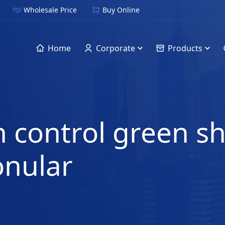
Wholesale Price
Buy Online
Home
Corporate
Products
 control green sh
onular