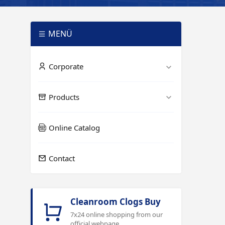
MENÜ
Corporate
Products
Online Catalog
Contact
Cleanroom Clogs Buy
7x24 online shopping from our
official webpage.