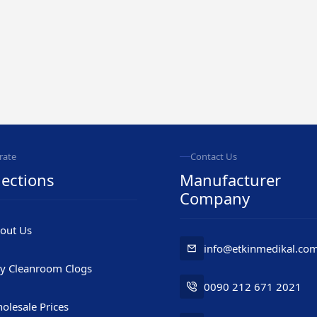
rate
Contact Us
ections
Manufacturer
Company
out Us
info@etkinmedikal.co
y Cleanroom Clogs
0090 212 671 2021
olesale Prices