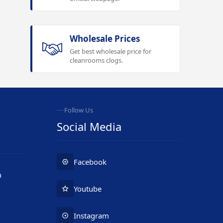
Wholesale Prices
Get best wholesale price for
cleanrooms clogs.
Follow Us
Social Media
Facebook
m
Youtube
Instagram