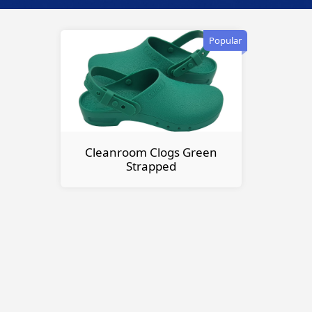
Popular
Cleanroom Clogs Green
Strapped