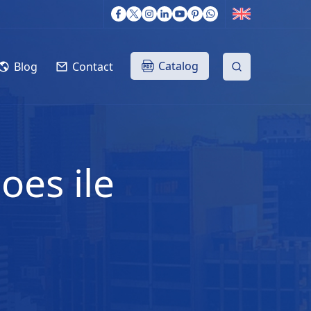
Catalog
Blog
Contact
oes ile