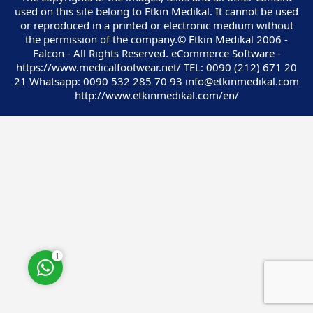
used on this site belong to Etkin Medikal. It cannot be used
or reproduced in a printed or electronic medium without
the permission of the company.© Etkin Medikal 2006 -
Falcon - All Rights Reserved. eCommerce Software -
https://www.medicalfootwear.net/ TEL: 0090 (212) 671 20
21 Whatsapp: 0090 532 285 70 93 info@etkinmedikal.com
Customer Service
http://www.etkinmedikal.com/en/
Cevap Yaz
1