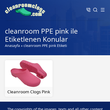
cleanroom PPE pink ile
Etiketlenen Konular
Anasayfa
»
cleanroom PPE pink Etiketi
Cleanroom Clogs Pink
The copyrights of the images, texts and all other content