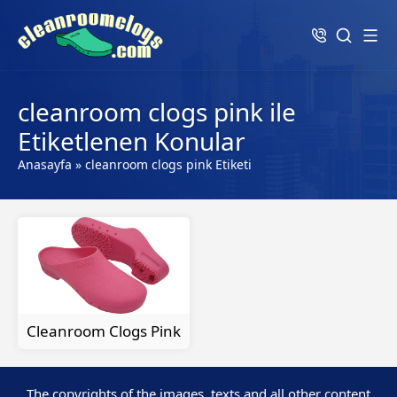
cleanroom clogs pink ile
Etiketlenen Konular
Anasayfa
»
cleanroom clogs pink Etiketi
Cleanroom Clogs Pink
The copyrights of the images, texts and all other content