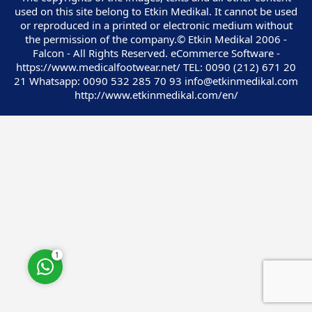
used on this site belong to Etkin Medikal. It cannot be used
or reproduced in a printed or electronic medium without
the permission of the company.© Etkin Medikal 2006 -
Falcon - All Rights Reserved. eCommerce Software -
https://www.medicalfootwear.net/ TEL: 0090 (212) 671 20
21 Whatsapp: 0090 532 285 70 93 info@etkinmedikal.com
Customer Service
http://www.etkinmedikal.com/en/
Cevap Yaz
1