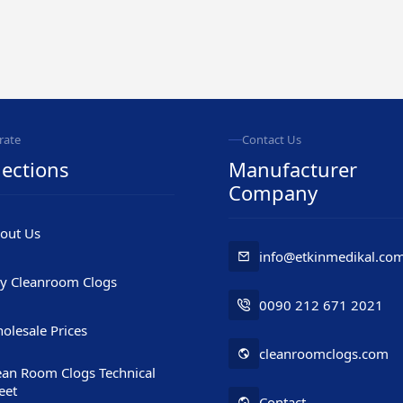
rate
Contact Us
ections
Manufacturer
Company
out Us
info@etkinmedikal.co
y Cleanroom Clogs
0090 212 671 2021
olesale Prices
cleanroomclogs.com
ean Room Clogs Technical
eet
Contact