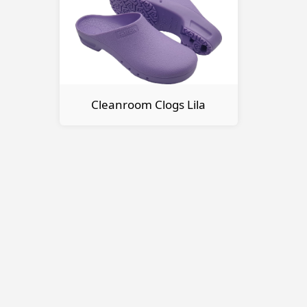
Cleanroom Clogs Lila