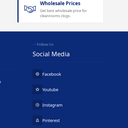
Wholesale Prices
Get best wholesale price for
cleanrooms clogs.
Follow Us
Social Media
Facebook
m
Youtube
Instagram
Pinterest