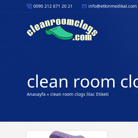
0090 212 671 20 21
info@etkinmedikal.com
clean room clo
Anasayfa
»
clean room clogs lilac Etiketi