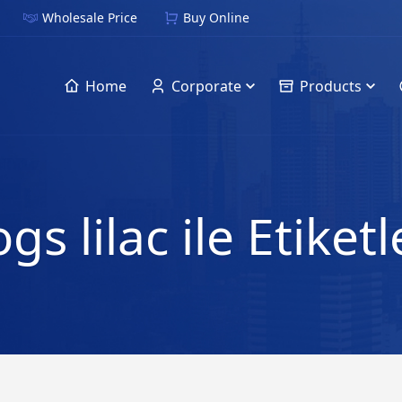
Wholesale Price
Buy Online
Home
Corporate
Products
gs lilac ile Etike