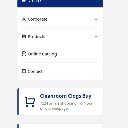
MENÜ
Corporate
Products
Online Catalog
Contact
Cleanroom Clogs Buy
7x24 online shopping from our
official webpage.