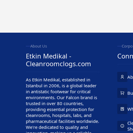
About Us
Corpo
Etkin Medikal -
Conn
Cleanroomclogs.com
Ab
As Etkin Medikal, established in
Istanbul in 2006, is a global leader
in antistatic footwear for critical
Customer Service
Bu
environments. Our Falcon brand is
trusted in over 80 countries,
Wh
providing essential protection for
cleanrooms, hospitals, labs, and
pharmaceutical facilities worldwide.
Cl
We're dedicated to quality and
Sh