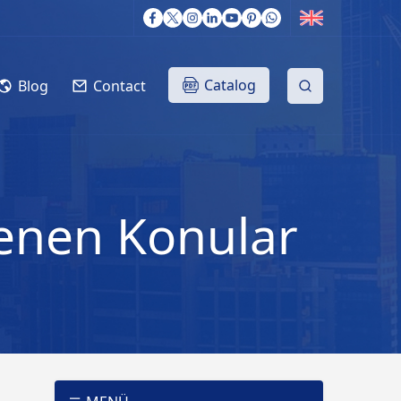
Catalog
Blog
Contact
tlenen Konular