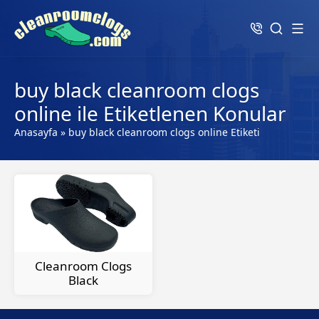
buy black cleanroom clogs
online ile Etiketlenen Konular
Anasayfa
»
buy black cleanroom clogs online Etiketi
Cleanroom Clogs
Black