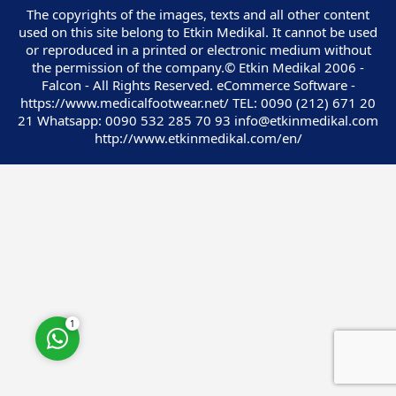
The copyrights of the images, texts and all other content
used on this site belong to Etkin Medikal. It cannot be used
or reproduced in a printed or electronic medium without
the permission of the company.© Etkin Medikal 2006 -
Falcon - All Rights Reserved. eCommerce Software -
https://www.medicalfootwear.net/ TEL: 0090 (212) 671 20
Customer Service
21 Whatsapp: 0090 532 285 70 93 info@etkinmedikal.com
http://www.etkinmedikal.com/en/
Cevap Yaz
1