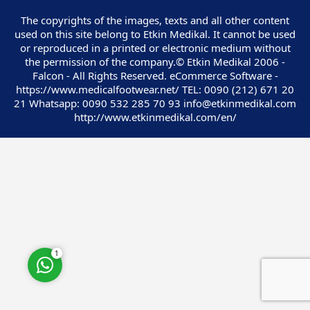
The copyrights of the images, texts and all other content
used on this site belong to Etkin Medikal. It cannot be used
or reproduced in a printed or electronic medium without
the permission of the company.© Etkin Medikal 2006 -
Falcon - All Rights Reserved. eCommerce Software -
Customer Service
https://www.medicalfootwear.net/ TEL: 0090 (212) 671 20
21 Whatsapp: 0090 532 285 70 93 info@etkinmedikal.com
http://www.etkinmedikal.com/en/
Cevap Yaz
1