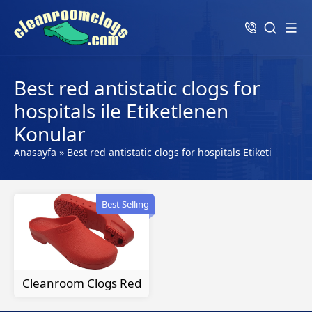
Best red antistatic clogs for
hospitals ile Etiketlenen
Konular
Anasayfa
»
Best red antistatic clogs for hospitals Etiketi
Best Selling
Cleanroom Clogs Red