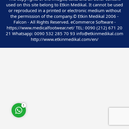
used on this site belong to Etkin Medikal. It cannot be used
or reproduced in a printed or electronic medium without
the permission of the company.© Etkin Medikal 2006 -
Falcon - All Rights Reserved. eCommerce Software -
https://www.medicalfootwear.net/ TEL: 0090 (212) 671 20
21 Whatsapp: 0090 532 285 70 93 info@etkinmedikal.com
Customer Service
http://www.etkinmedikal.com/en/
Cevap Yaz
1