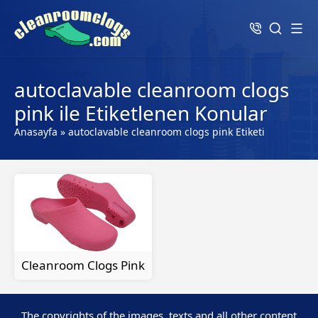
autoclavable cleanroom clogs
pink ile Etiketlenen Konular
Anasayfa
»
autoclavable cleanroom clogs pink Etiketi
Cleanroom Clogs Pink
The copyrights of the images, texts and all other content