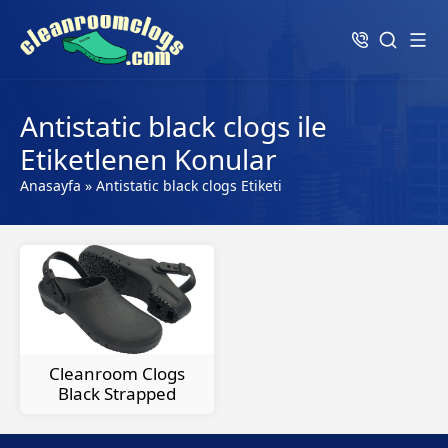
Antistatic black clogs ile
Etiketlenen Konular
Anasayfa
»
Antistatic black clogs Etiketi
Cleanroom Clogs
Black Strapped