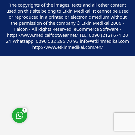
The copyrights of the images, texts and all other content
used on this site belong to Etkin Medikal. It cannot be used
or reproduced in a printed or electronic medium without
the permission of the company.© Etkin Medikal 2006 -
Falcon - All Rights Reserved. eCommerce Software -
https://www.medicalfootwear.net/ TEL: 0090 (212) 671 20
Customer Service
21 Whatsapp: 0090 532 285 70 93 info@etkinmedikal.com
http://www.etkinmedikal.com/en/
Cevap Yaz
1