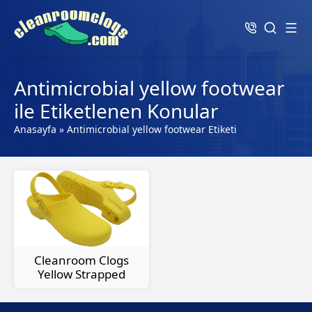
Antimicrobial yellow footwear
ile Etiketlenen Konular
Anasayfa
»
Antimicrobial yellow footwear Etiketi
Cleanroom Clogs
Yellow Strapped