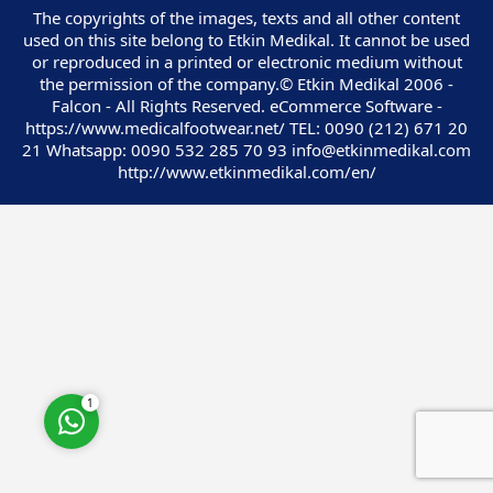
The copyrights of the images, texts and all other content
used on this site belong to Etkin Medikal. It cannot be used
or reproduced in a printed or electronic medium without
the permission of the company.© Etkin Medikal 2006 -
Falcon - All Rights Reserved. eCommerce Software -
https://www.medicalfootwear.net/ TEL: 0090 (212) 671 20
Customer Service
21 Whatsapp: 0090 532 285 70 93 info@etkinmedikal.com
http://www.etkinmedikal.com/en/
Cevap Yaz
1